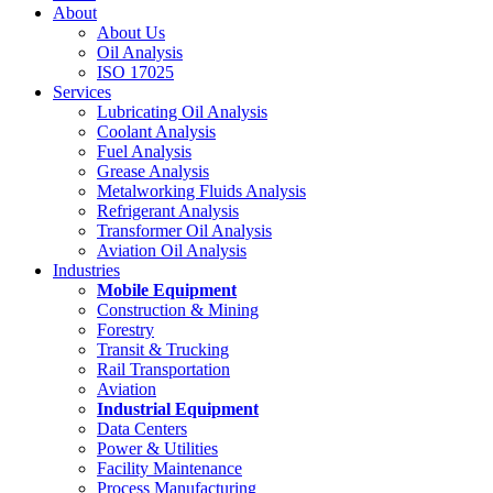
About
About Us
Oil Analysis
ISO 17025
Services
Lubricating Oil Analysis
Coolant Analysis
Fuel Analysis
Grease Analysis
Metalworking Fluids Analysis
Refrigerant Analysis
Transformer Oil Analysis
Aviation Oil Analysis
Industries
Mobile Equipment
Construction & Mining
Forestry
Transit & Trucking
Rail Transportation
Aviation
Industrial Equipment
Data Centers
Power & Utilities
Facility Maintenance
Process Manufacturing