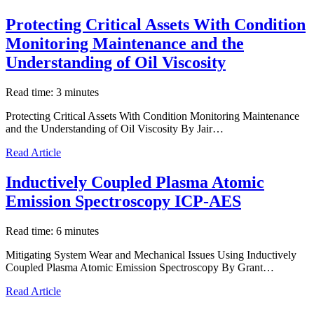
Protecting Critical Assets With Condition
Monitoring Maintenance and the
Understanding of Oil Viscosity
Read time: 3 minutes
Protecting Critical Assets With Condition Monitoring Maintenance
and the Understanding of Oil Viscosity By Jair…
Read Article
Inductively Coupled Plasma Atomic
Emission Spectroscopy ICP-AES
Read time: 6 minutes
Mitigating System Wear and Mechanical Issues Using Inductively
Coupled Plasma Atomic Emission Spectroscopy By Grant…
Read Article