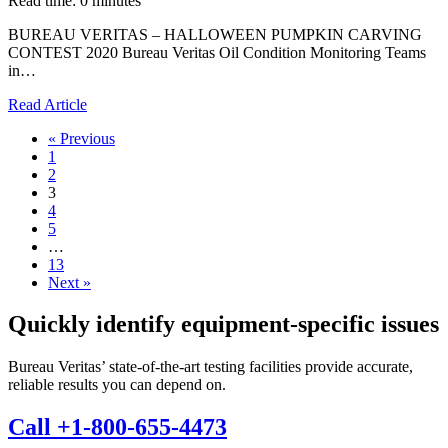
Read time: 0 minutes
BUREAU VERITAS – HALLOWEEN PUMPKIN CARVING
CONTEST 2020 Bureau Veritas Oil Condition Monitoring Teams
in…
Read Article
« Previous
1
2
3
4
5
…
13
Next »
Quickly identify equipment-specific issues
Bureau Veritas’ state-of-the-art testing facilities provide accurate,
reliable results you can depend on.
Call +1-800-655-4473