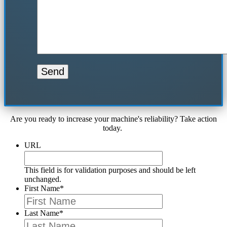
Are you ready to increase your machine's reliability? Take action
today.
URL
This field is for validation purposes and should be left
unchanged.
First Name
*
Last Name
*