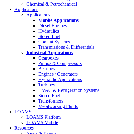
Chemical & Petrochemical
Applications
Applications
Mobile Applications
Diesel Engines
Hydraulics
Stored Fuel
Coolant Systems
Transmissions & Differentials
Industrial Applications
Gearboxes
Pumps & Compressors
Bearings
Engines / Generators
Hydraulic Applications
Turbines
HVAC & Refrigeration Systems
Stored Fuel
Transformers
Metalworking Fluids
LOAMS
LOAMS Platform
LOAMS Mobile
Resources
News & Events