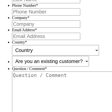
Phone Number
*
Company
*
Email Address
*
Country
*
Are
you
an
Question / Comment
*
existing
customer?
*