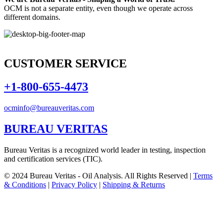
OCM is not a separate entity, even though we operate across
different domains.
CUSTOMER SERVICE
+1-800-655-4473
ocminfo@bureauveritas.com
BUREAU VERITAS
Bureau Veritas is a recognized world leader in testing, inspection
and certification services (TIC).
© 2024 Bureau Veritas - Oil Analysis. All Rights Reserved |
Terms
& Conditions
|
Privacy Policy
|
Shipping & Returns