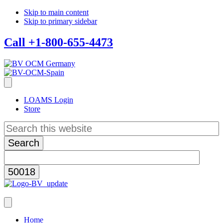
Skip to main content
Skip to primary sidebar
Call +1-800-655-4473
LOAMS Login
Store
Search
this
website
Home