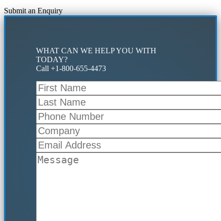
Submit an Enquiry
WHAT CAN WE HELP YOU WITH
TODAY?
Call +1-800-655-4473