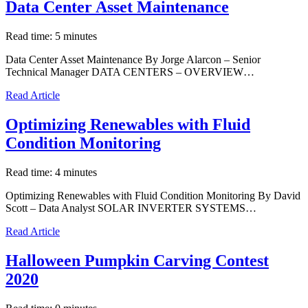
Data Center Asset Maintenance
Read time: 5 minutes
Data Center Asset Maintenance By Jorge Alarcon – Senior
Technical Manager DATA CENTERS – OVERVIEW…
Read Article
Optimizing Renewables with Fluid
Condition Monitoring
Read time: 4 minutes
Optimizing Renewables with Fluid Condition Monitoring By David
Scott – Data Analyst SOLAR INVERTER SYSTEMS…
Read Article
Halloween Pumpkin Carving Contest
2020