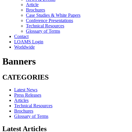
Article
Brochures
Case Studies & White Papers
Conference Presentations
Technical Resources
Glossary of Terms
Contact
LOAMS Login
Worldwide
Banners
CATEGORIES
Latest News
Press Releases
Articles
Technical Resources
Brochures
Glossary of Terms
Latest Articles