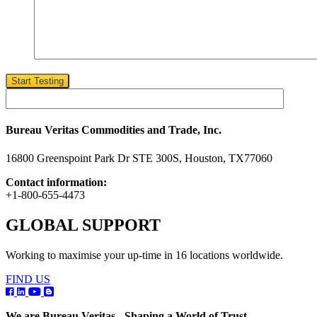
Start Testing
Bureau Veritas Commodities and Trade, Inc.
16800 Greenspoint Park Dr STE 300S, Houston, TX77060
Contact information:
+1-800-655-4473
GLOBAL SUPPORT
Working to maximise your up-time in 16 locations worldwide.
FIND US
We are Bureau Veritas - Shaping a World of Trust.