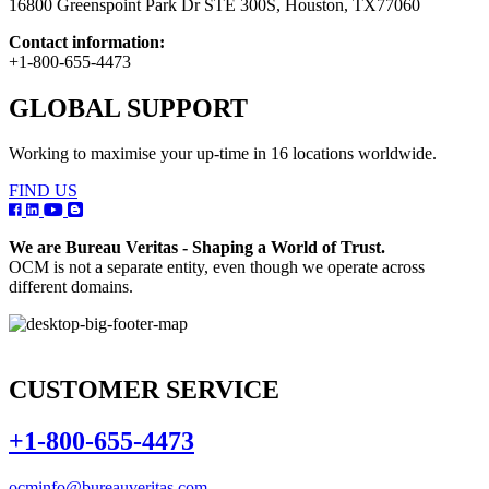
16800 Greenspoint Park Dr STE 300S, Houston, TX77060
Contact information:
+1-800-655-4473
GLOBAL SUPPORT
Working to maximise your up-time in 16 locations worldwide.
FIND US
We are Bureau Veritas - Shaping a World of Trust.
OCM is not a separate entity, even though we operate across
different domains.
CUSTOMER SERVICE
+1-800-655-4473
ocminfo@bureauveritas.com