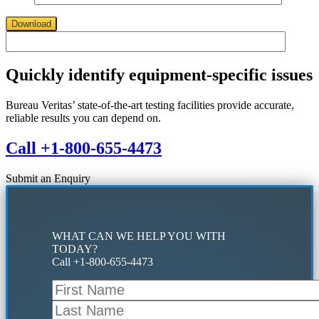
Download
Quickly identify equipment-specific issues
Bureau Veritas’ state-of-the-art testing facilities provide accurate,
reliable results you can depend on.
Call +1-800-655-4473
Submit an Enquiry
WHAT CAN WE HELP YOU WITH
TODAY?
Call +1-800-655-4473