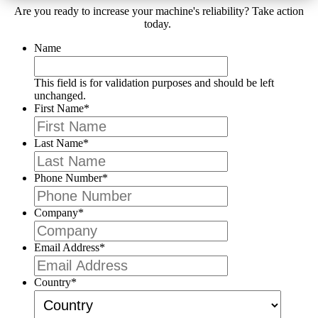
Are you ready to increase your machine's reliability? Take action
today.
Name
This field is for validation purposes and should be left
unchanged.
First Name
*
Last Name
*
Phone Number
*
Company
*
Email Address
*
Country
*