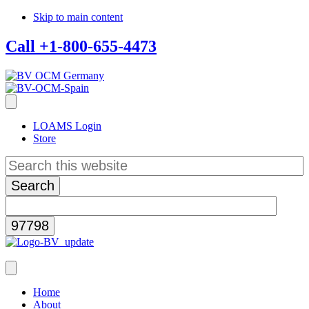
Skip to main content
Call +1-800-655-4473
LOAMS Login
Store
Search
this
website
Home
About