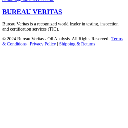
BUREAU VERITAS
Bureau Veritas is a recognized world leader in testing, inspection
and certification services (TIC).
© 2024 Bureau Veritas - Oil Analysis. All Rights Reserved |
Terms
& Conditions
|
Privacy Policy
|
Shipping & Returns