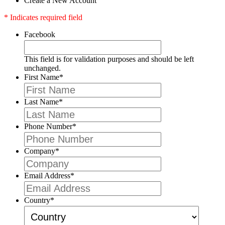
Create a New Account
* Indicates required field
Facebook
This field is for validation purposes and should be left
unchanged.
First Name
*
Last Name
*
Phone Number
*
Company
*
Email Address
*
Country
*