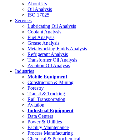
About Us
Oil Analysis
ISO 17025
Services
Lubricating Oil Analysis
Coolant Analysis
Fuel Analysis
Grease Analysis
Metalworking Fluids Analysis
Refrigerant Analysis
Transformer Oil Analysis
Aviation Oil Analysis
Industries
Mobile Equipment
Construction & Mining
Forestry
Transit & Trucking
Rail Transportation
Aviation
Industrial Equipment
Data Centers
Power & Utilities
Facility Maintenance
Process Manufacturing
Chemical & Petrochemical