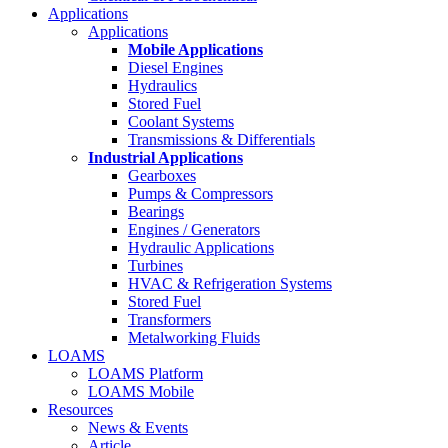
Applications
Applications
Mobile Applications
Diesel Engines
Hydraulics
Stored Fuel
Coolant Systems
Transmissions & Differentials
Industrial Applications
Gearboxes
Pumps & Compressors
Bearings
Engines / Generators
Hydraulic Applications
Turbines
HVAC & Refrigeration Systems
Stored Fuel
Transformers
Metalworking Fluids
LOAMS
LOAMS Platform
LOAMS Mobile
Resources
News & Events
Article