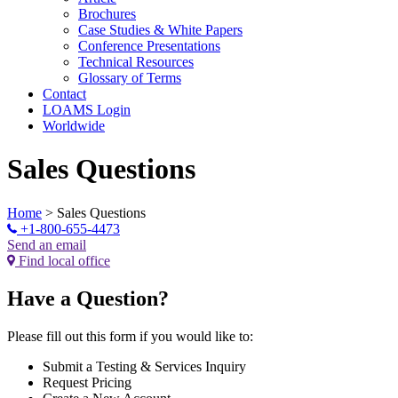
Brochures
Case Studies & White Papers
Conference Presentations
Technical Resources
Glossary of Terms
Contact
LOAMS Login
Worldwide
Sales Questions
Home
>
Sales Questions
+1-800-655-4473
Send an email
Find local office
Have a Question?
Please fill out this form if you would like to:
Submit a Testing & Services Inquiry
Request Pricing