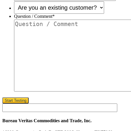
Are
you
an
Question / Comment
*
existing
customer?
*
Start Testing
Bureau Veritas Commodities and Trade, Inc.