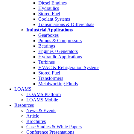
Diesel Engines
Hydraulics
Stored Fuel
Coolant Systems
Transmissions & Differentials
Industrial Applications
Gearboxes
Pumps & Compressors
Bearings
Engines / Generators
Hydraulic Applications
Turbines
HVAC & Refrigeration Systems
Stored Fuel
Transformers
Metalworking Fluids
LOAMS
LOAMS Platform
LOAMS Mobile
Resources
News & Events
Article
Brochures
Case Studies & White Papers
Conference Presentations