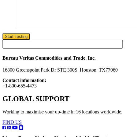
Start Testing
Bureau Veritas Commodities and Trade, Inc.
16800 Greenspoint Park Dr STE 300S, Houston, TX77060
Contact information:
+1-800-655-4473
GLOBAL SUPPORT
Working to maximise your up-time in 16 locations worldwide.
FIND US