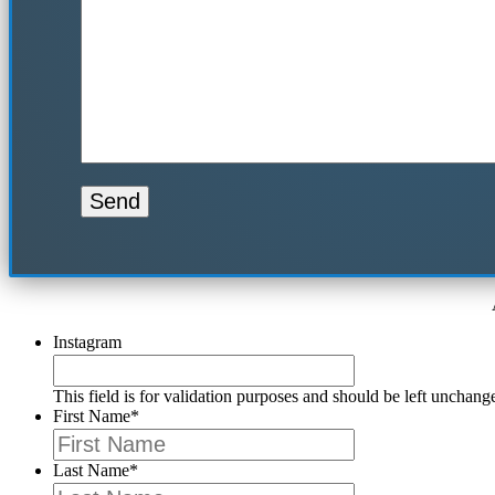
Instagram
This field is for validation purposes and should be left unchang
First Name
*
Last Name
*