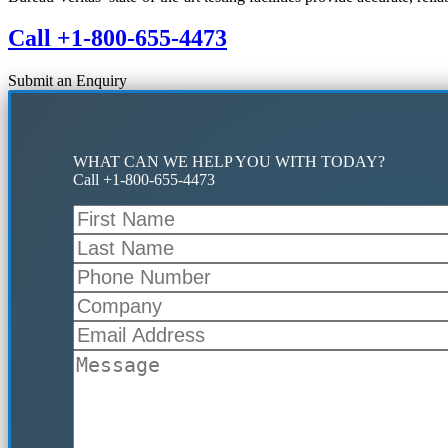
Call +1-800-655-4473
Submit an Enquiry
WHAT CAN WE HELP YOU WITH TODAY?
Call +1-800-655-4473