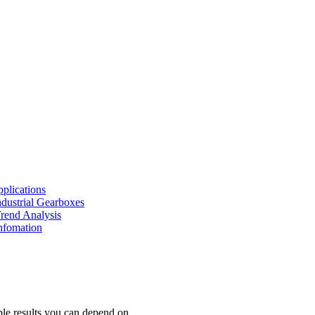
pplications
Industrial Gearboxes
Trend Analysis
nfomation
iable results you can depend on.