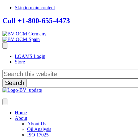
Skip to main content
Call +1-800-655-4473
LOAMS Login
Store
Search
this
website
Home
About
About Us
Oil Analysis
ISO 17025