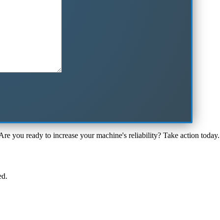
Are you ready to increase your machine's reliability? Take action today.
ed.