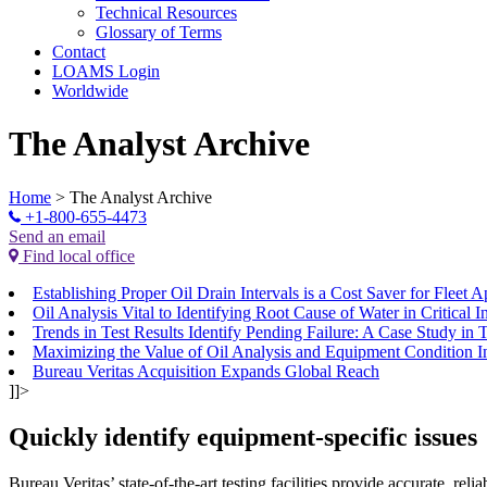
Technical Resources
Glossary of Terms
Contact
LOAMS Login
Worldwide
The Analyst Archive
Home
>
The Analyst Archive
+1-800-655-4473
Send an email
Find local office
Establishing Proper Oil Drain Intervals is a Cost Saver for Fleet A
Oil Analysis Vital to Identifying Root Cause of Water in Critical 
Trends in Test Results Identify Pending Failure: A Case Study in 
Maximizing the Value of Oil Analysis and Equipment Condition I
Bureau Veritas Acquisition Expands Global Reach
]]>
Quickly identify equipment-specific issues
Bureau Veritas’ state-of-the-art testing facilities provide accurate, rel