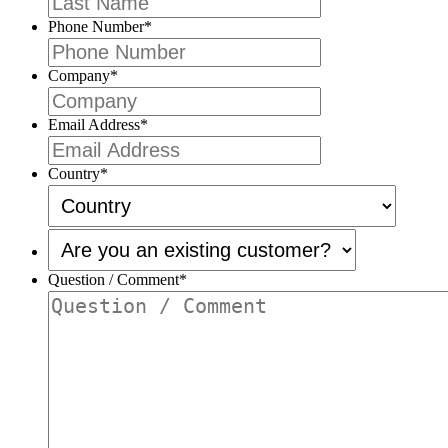
Phone Number
*
Company
*
Email Address
*
Country
*
Are
you
an
Question / Comment
*
existing
customer?
*