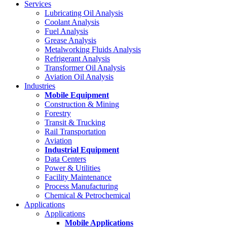
Services
Lubricating Oil Analysis
Coolant Analysis
Fuel Analysis
Grease Analysis
Metalworking Fluids Analysis
Refrigerant Analysis
Transformer Oil Analysis
Aviation Oil Analysis
Industries
Mobile Equipment
Construction & Mining
Forestry
Transit & Trucking
Rail Transportation
Aviation
Industrial Equipment
Data Centers
Power & Utilities
Facility Maintenance
Process Manufacturing
Chemical & Petrochemical
Applications
Applications
Mobile Applications