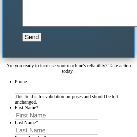
Are you ready to increase your machine's reliability? Take action
today.
Phone
This field is for validation purposes and should be left
unchanged.
First Name
*
Last Name
*