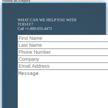
Submit an Enquiry
WHAT CAN WE HELP YOU WITH
TODAY?
Call +1-800-655-4473