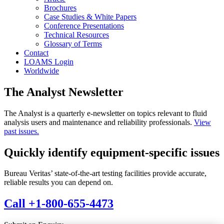
Brochures
Case Studies & White Papers
Conference Presentations
Technical Resources
Glossary of Terms
Contact
LOAMS Login
Worldwide
The Analyst Newsletter
The Analyst is a quarterly e-newsletter on topics relevant to fluid
analysis users and maintenance and reliability professionals.
View
past issues.
Quickly identify equipment-specific issues
Bureau Veritas’ state-of-the-art testing facilities provide accurate,
reliable results you can depend on.
Call +1-800-655-4473