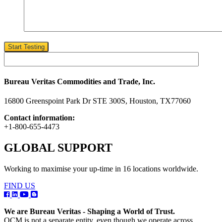
Start Testing
Bureau Veritas Commodities and Trade, Inc.
16800 Greenspoint Park Dr STE 300S, Houston, TX77060
Contact information:
+1-800-655-4473
GLOBAL SUPPORT
Working to maximise your up-time in 16 locations worldwide.
FIND US
We are Bureau Veritas - Shaping a World of Trust.
OCM is not a separate entity, even though we operate across