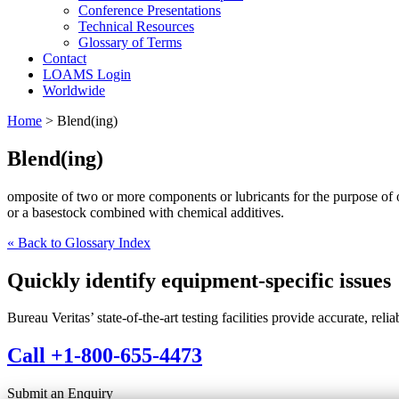
Conference Presentations
Technical Resources
Glossary of Terms
Contact
LOAMS Login
Worldwide
Home
>
Blend(ing)
Blend(ing)
omposite of two or more components or lubricants for the purpose of 
or a basestock combined with chemical additives.
« Back to Glossary Index
Quickly identify equipment-specific issues
Bureau Veritas’ state-of-the-art testing facilities provide accurate, rel
Call +1-800-655-4473
Submit an Enquiry