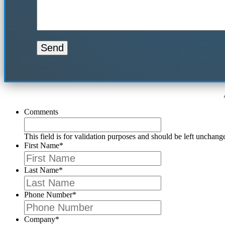
Comments
This field is for validation purposes and should be left unchang
First Name
*
Last Name
*
Phone Number
*
Company
*