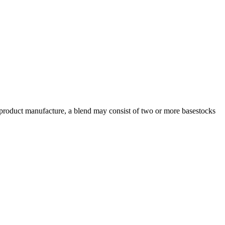
m product manufacture, a blend may consist of two or more basestocks