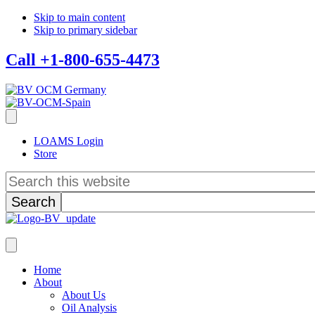
Skip to main content
Skip to primary sidebar
Call +1-800-655-4473
LOAMS Login
Store
Search
this
website
Home
About
About Us
Oil Analysis