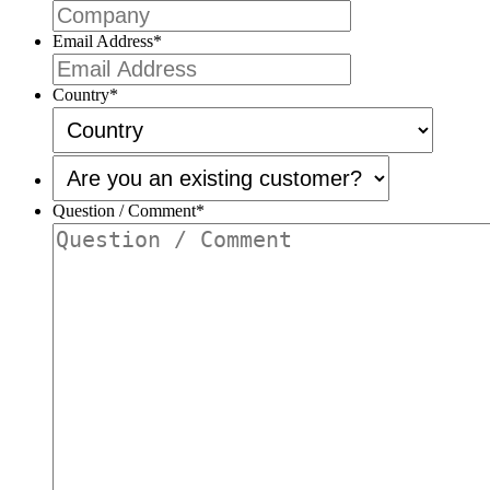
Email Address
*
Country
*
Are
you
an
Question / Comment
*
existing
customer?
*