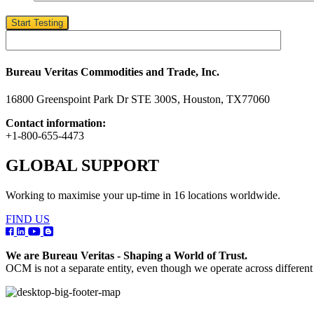
Start Testing
Bureau Veritas Commodities and Trade, Inc.
16800 Greenspoint Park Dr STE 300S, Houston, TX77060
Contact information:
+1-800-655-4473
GLOBAL SUPPORT
Working to maximise your up-time in 16 locations worldwide.
FIND US
We are Bureau Veritas - Shaping a World of Trust.
OCM is not a separate entity, even though we operate across differen