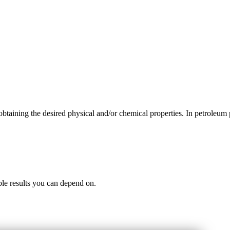
obtaining the desired physical and/or chemical properties. In petroleu
iable results you can depend on.