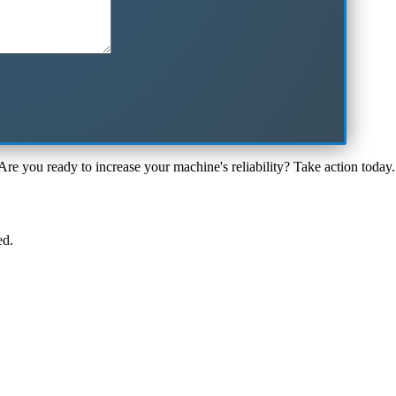
Are you ready to increase your machine's reliability? Take action today.
ed.