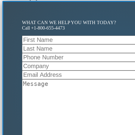
WHAT CAN WE HELP YOU WITH TODAY?
Call +1-800-655-4473