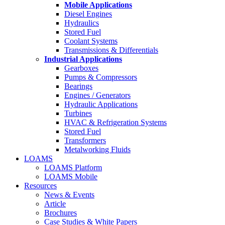
Mobile Applications
Diesel Engines
Hydraulics
Stored Fuel
Coolant Systems
Transmissions & Differentials
Industrial Applications
Gearboxes
Pumps & Compressors
Bearings
Engines / Generators
Hydraulic Applications
Turbines
HVAC & Refrigeration Systems
Stored Fuel
Transformers
Metalworking Fluids
LOAMS
LOAMS Platform
LOAMS Mobile
Resources
News & Events
Article
Brochures
Case Studies & White Papers