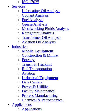
ISO 17025
Services
Lubricating Oil Analysis
Coolant Analysis
Fuel Analysis
Grease Analysis
Metalworking Fluids Analysis
Refrigerant Analysis
Transformer Oil Analysis
Aviation Oil Analysis
Industries
Mobile Equipment
Construction & Mining
Forestry
Transit & Trucking
Rail Transportation
Aviation
Industrial Equipment
Data Centers
Power & Utilities
Facility Maintenance
Process Manufacturing
Chemical & Petrochemical
Applications
Applications