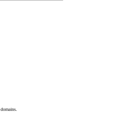
t domains.