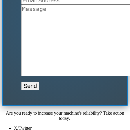
Are you ready to increase your machine's reliability? Take action
today.
X/Twitter