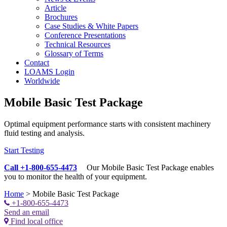
Article
Brochures
Case Studies & White Papers
Conference Presentations
Technical Resources
Glossary of Terms
Contact
LOAMS Login
Worldwide
Mobile Basic Test Package
Optimal equipment performance starts with consistent machinery
fluid testing and analysis.
Start Testing
Call +1-800-655-4473
Our Mobile Basic Test Package enables
you to monitor the health of your equipment.
Home
>
Mobile Basic Test Package
+1-800-655-4473
Send an email
Find local office