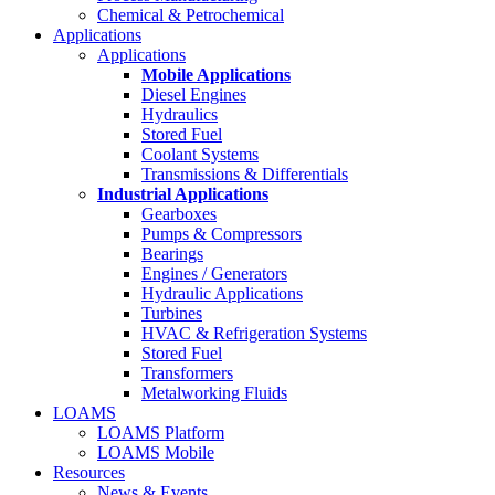
Chemical & Petrochemical
Applications
Applications
Mobile Applications
Diesel Engines
Hydraulics
Stored Fuel
Coolant Systems
Transmissions & Differentials
Industrial Applications
Gearboxes
Pumps & Compressors
Bearings
Engines / Generators
Hydraulic Applications
Turbines
HVAC & Refrigeration Systems
Stored Fuel
Transformers
Metalworking Fluids
LOAMS
LOAMS Platform
LOAMS Mobile
Resources
News & Events