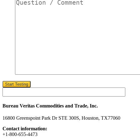
customer?
*
Start Testing
Bureau Veritas Commodities and Trade, Inc.
16800 Greenspoint Park Dr STE 300S, Houston, TX77060
Contact information:
+1-800-655-4473