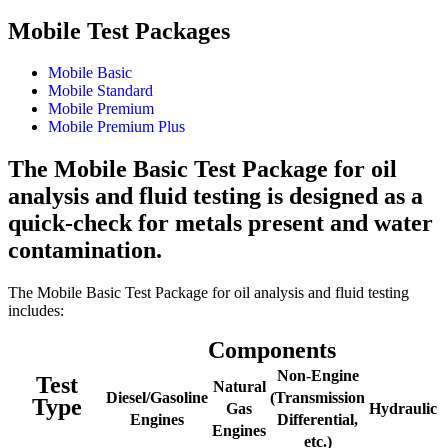
Mobile Test Packages
Mobile Basic
Mobile Standard
Mobile Premium
Mobile Premium Plus
The Mobile Basic Test Package for oil
analysis and fluid testing is designed as a
quick-check for metals present and water
contamination.
The Mobile Basic Test Package for oil analysis and fluid testing
includes:
Components
Non-Engine
Test
Natural
Diesel/Gasoline
(Transmission
Type
Gas
Hydraulic
Engines
Differential,
Engines
etc.)