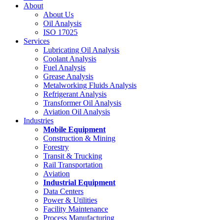
About
About Us
Oil Analysis
ISO 17025
Services
Lubricating Oil Analysis
Coolant Analysis
Fuel Analysis
Grease Analysis
Metalworking Fluids Analysis
Refrigerant Analysis
Transformer Oil Analysis
Aviation Oil Analysis
Industries
Mobile Equipment
Construction & Mining
Forestry
Transit & Trucking
Rail Transportation
Aviation
Industrial Equipment
Data Centers
Power & Utilities
Facility Maintenance
Process Manufacturing