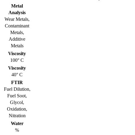
Metal
Analysis
Wear Metals,
Contaminant
Metals,
Additive
Metals
Viscosity
100° C
Viscosity
40° C
FTIR
Fuel Dilution,
Fuel Soot,
Glycol,
Oxidation,
Nitration
Water
%