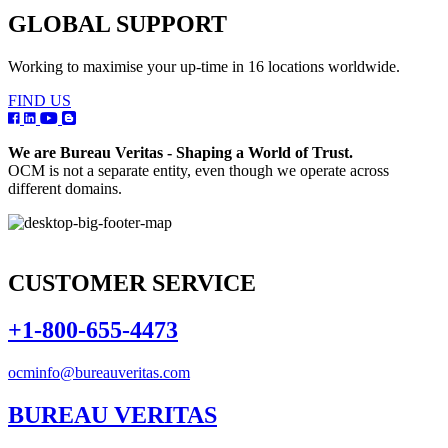
GLOBAL SUPPORT
Working to maximise your up-time in 16 locations worldwide.
FIND US
We are Bureau Veritas - Shaping a World of Trust.
OCM is not a separate entity, even though we operate across
different domains.
CUSTOMER SERVICE
+1-800-655-4473
ocminfo@bureauveritas.com
BUREAU VERITAS