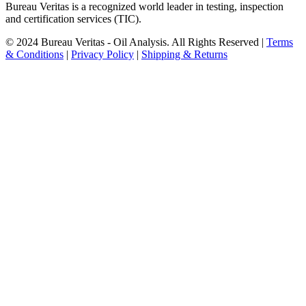
Bureau Veritas is a recognized world leader in testing, inspection
and certification services (TIC).
© 2024 Bureau Veritas - Oil Analysis. All Rights Reserved |
Terms
& Conditions
|
Privacy Policy
|
Shipping & Returns