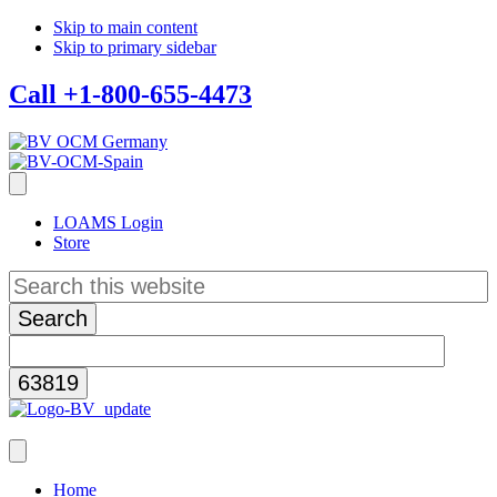
Skip to main content
Skip to primary sidebar
Call +1-800-655-4473
LOAMS Login
Store
Search
this
website
Home