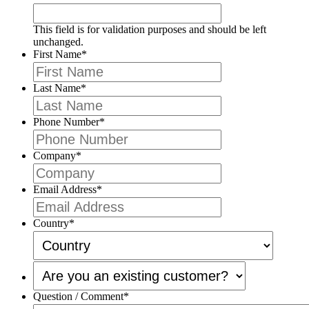
This field is for validation purposes and should be left
unchanged.
First Name
*
Last Name
*
Phone Number
*
Company
*
Email Address
*
Country
*
Are
you
an
Question / Comment
*
existing