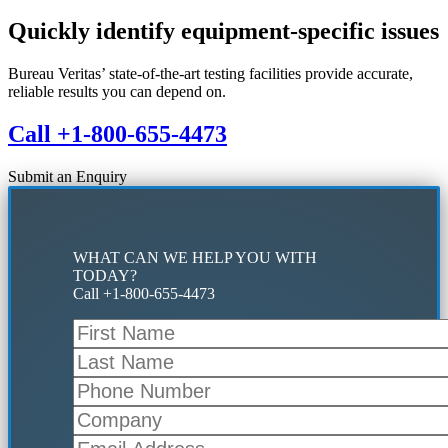
Primary
Quickly identify equipment-specific issues
Sidebar
Bureau Veritas’ state-of-the-art testing facilities provide accurate,
reliable results you can depend on.
Call +1-800-655-4473
Submit an Enquiry
WHAT CAN WE HELP YOU WITH
TODAY?
Call +1-800-655-4473