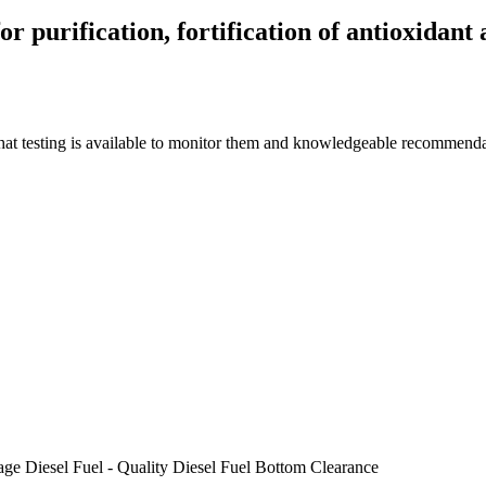
r purification, fortification of antioxidant 
what testing is available to monitor them and knowledgeable recommendat
age
Diesel Fuel - Quality
Diesel Fuel Bottom Clearance