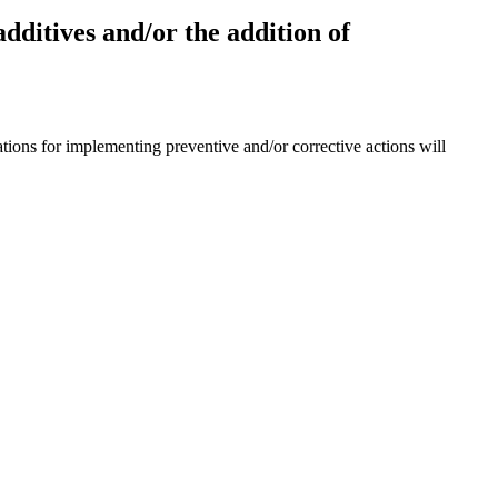
additives and/or the addition of
ions for implementing preventive and/or corrective actions will