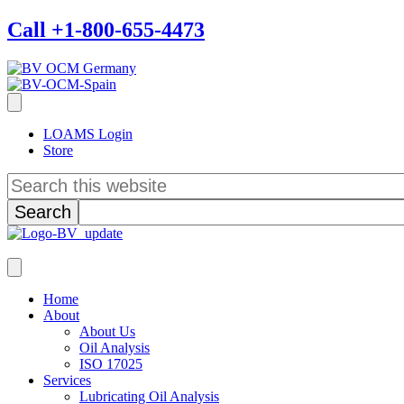
Call +1-800-655-4473
LOAMS Login
Store
Search
this
website
Home
About
About Us
Oil Analysis
ISO 17025
Services
Lubricating Oil Analysis