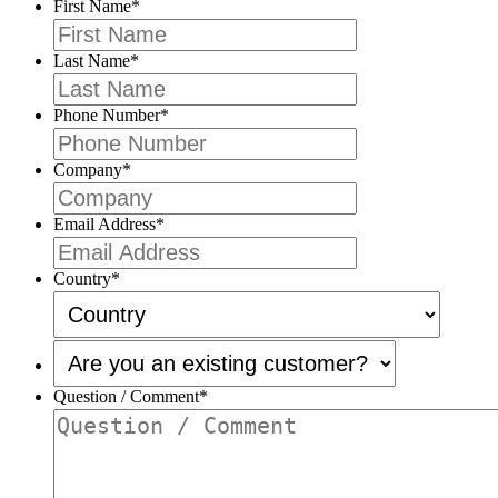
First Name
*
Last Name
*
Phone Number
*
Company
*
Email Address
*
Country
*
Are
you
an
Question / Comment
*
existing
customer?
*