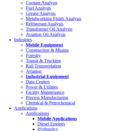
Coolant Analysis
Fuel Analysis
Grease Analysis
Metalworking Fluids Analysis
Refrigerant Analysis
Transformer Oil Analysis
Aviation Oil Analysis
Industries
Mobile Equipment
Construction & Mining
Forestry
Transit & Trucking
Rail Transportation
Aviation
Industrial Equipment
Data Centers
Power & Utilities
Facility Maintenance
Process Manufacturing
Chemical & Petrochemical
Applications
Applications
Mobile Applications
Diesel Engines
Hydraulics