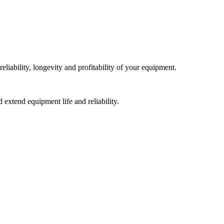
liability, longevity and profitability of your equipment.
extend equipment life and reliability.