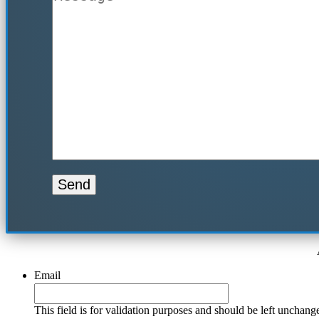
Email
This field is for validation purposes and should be left unchang