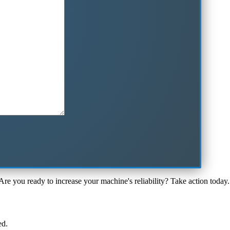
Are you ready to increase your machine's reliability? Take action today.
ed.