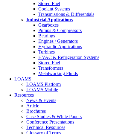
Stored Fuel
Coolant Systems
Transmissions & Differentials
Industrial Applications
Gearboxes
Pumps & Compressors
Bearings
Engines / Generators
Hydraulic Applications
Turbines
HVAC & Refrigeration Systems
Stored Fuel
Transformers
Metalworking Fluids
LOAMS
LOAMS Platform
LOAMS Mobile
Resources
News & Events
Article
Brochures
Case Studies & White Papers
Conference Presentations
Technical Resources
Glossary of Terms