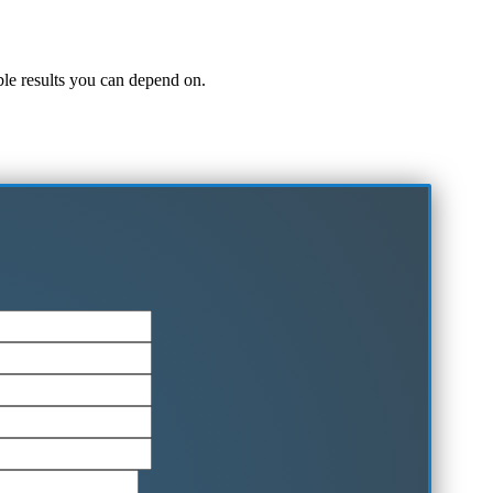
iable results you can depend on.