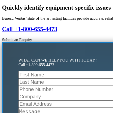
Quickly identify equipment-specific issues
Bureau Veritas’ state-of-the-art testing facilities provide accurate, rel
Call +1-800-655-4473
Submit an Enquiry
WHAT CAN WE HELP YOU WITH TODAY?
Call +1-800-655-4473