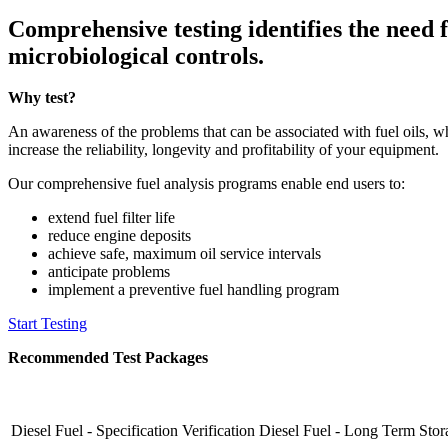
Comprehensive testing identifies the need fo
microbiological controls.
Why test?
An awareness of the problems that can be associated with fuel oils, 
increase the reliability, longevity and profitability of your equipment.
Our comprehensive fuel analysis programs enable end users to:
extend fuel filter life
reduce engine deposits
achieve safe, maximum oil service intervals
anticipate problems
implement a preventive fuel handling program
Start Testing
Recommended Test Packages
Diesel Fuel - Specification Verification
Diesel Fuel - Long Term Stor