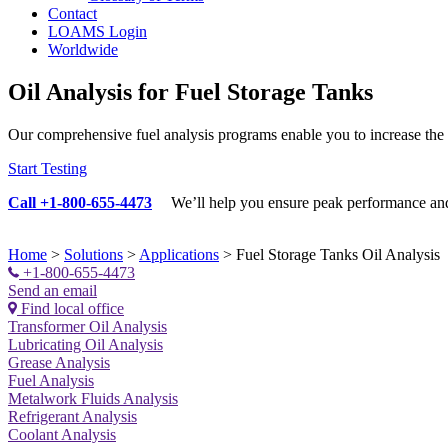
Contact
LOAMS Login
Worldwide
Oil Analysis for Fuel Storage Tanks
Our comprehensive fuel analysis programs enable you to increase the re
Start Testing
Call +1-800-655-4473
We’ll help you ensure
peak performance and 
Home
>
Solutions
>
Applications
>
Fuel Storage Tanks Oil Analysis
+1-800-655-4473
Send an email
Find local office
Transformer Oil Analysis
Lubricating Oil Analysis
Grease Analysis
Fuel Analysis
Metalwork Fluids Analysis
Refrigerant Analysis
Coolant Analysis